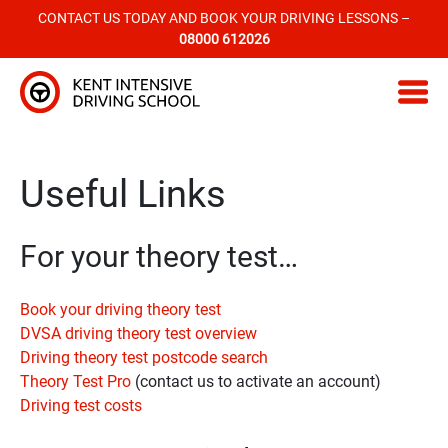
CONTACT US TODAY AND BOOK YOUR DRIVING LESSONS –
08000 612026
Kent Intensive Driving School
Useful Links
For your theory test…
Book your driving theory test
DVSA driving theory test overview
Driving theory test postcode search
Theory Test Pro
(contact us to activate an account)
Driving test costs