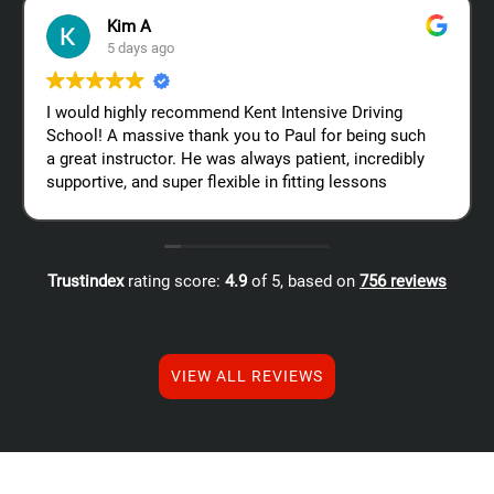
Kim A
5 days ago
I would highly recommend Kent Intensive Driving
School! A massive thank you to Paul for being such
a great instructor. He was always patient, incredibly
supportive, and super flexible in fitting lessons
around my work schedule, which made the whole
process so much easier. Thanks again, Paul – I
really appreciate all your help!
Trustindex
rating score:
4.9
of 5,
based on
756 reviews
VIEW ALL REVIEWS