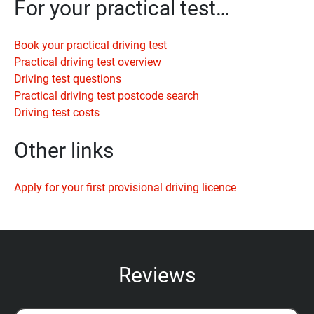
For your practical test…
Book your practical driving test
Practical driving test overview
Driving test questions
Practical driving test postcode search
Driving test costs
Other links
Apply for your first provisional driving licence
Reviews