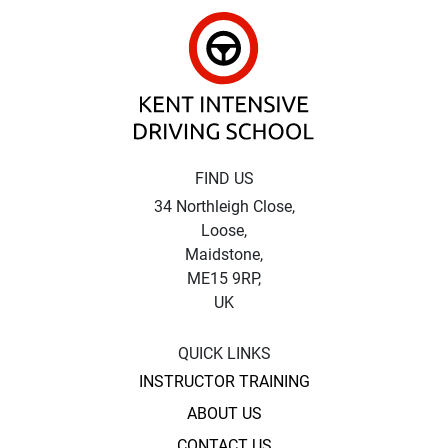
Kent Intensive Driv
FIND US
34 Northleigh Close,
Loose,
Maidstone,
ME15 9RP,
UK
QUICK LINKS
INSTRUCTOR TRAINING
ABOUT US
CONTACT US