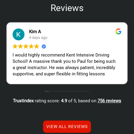
Reviews
Kim A
4 days ago
I would highly recommend Kent Intensive Driving
School! A massive thank you to Paul for being such
a great instructor. He was always patient, incredibly
supportive, and super flexible in fitting lessons
around my work schedule, which made the whole
process so much easier. Thanks again, Paul – I
really appreciate all your help!
Trustindex
rating score:
4.9
of 5,
based on
756 reviews
VIEW ALL REVIEWS