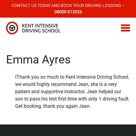
CONTACT US TODAY AND BOOK YOUR DRIVING LESSONS –
08000 612026
Kent Intensive Driving School
Emma Ayres
IThank you so much to Kent intensive Driving School,
we would highly recommend Jean, she is a very
patient and supportive instructor. Jean helped our
son to pass his test first time with only 1 driving fault.
Get booking, thank you again Jean.