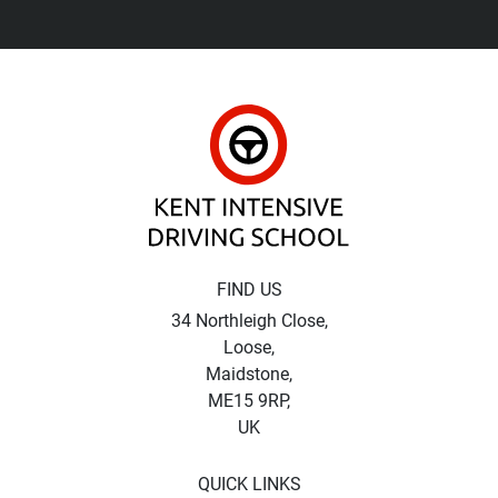
Kent Intensive Driv
FIND US
34 Northleigh Close,
Loose,
Maidstone,
ME15 9RP,
UK
QUICK LINKS