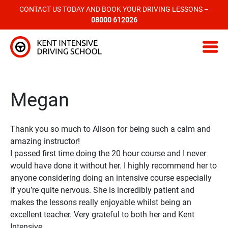
CONTACT US TODAY AND BOOK YOUR DRIVING LESSONS –
08000 612026
Kent Intensive Driving School
Megan
Thank you so much to Alison for being such a calm and
amazing instructor!
I passed first time doing the 20 hour course and I never
would have done it without her. I highly recommend her to
anyone considering doing an intensive course especially
if you’re quite nervous. She is incredibly patient and
makes the lessons really enjoyable whilst being an
excellent teacher. Very grateful to both her and Kent
Intensive.