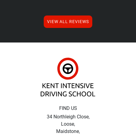
VIEW ALL REVIEWS
Kent Intensive Driv
FIND US
34 Northleigh Close,
Loose,
Maidstone,