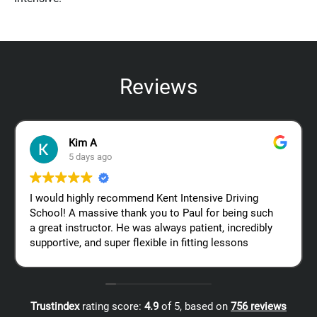
Reviews
Kim A
5 days ago
I would highly recommend Kent Intensive Driving
School! A massive thank you to Paul for being such
a great instructor. He was always patient, incredibly
supportive, and super flexible in fitting lessons
around my work schedule, which made the whole
process so much easier. Thanks again, Paul – I
really appreciate all your help!
Trustindex
rating score:
4.9
of 5,
based on
756 reviews