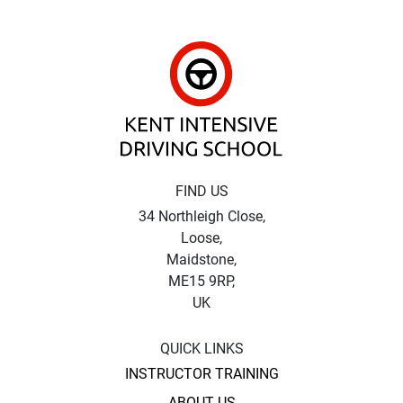
Kent Intensive Driv
FIND US
34 Northleigh Close,
Loose,
Maidstone,
ME15 9RP,
UK
QUICK LINKS
INSTRUCTOR TRAINING
ABOUT US