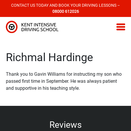
CONTACT US TODAY AND BOOK YOUR DRIVING LESSONS –
08000 612026
Kent Intensive Driving School
Richmal Hardinge
Thank you to Gavin Williams for instructing my son who
passed first time in September. He was always patient
and supportive in his teaching style.
Reviews