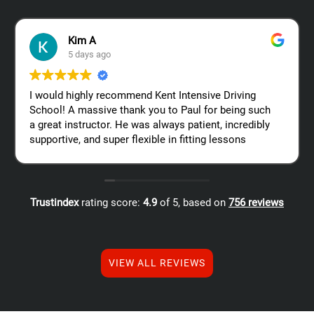
Kim A
5 days ago
I would highly recommend Kent Intensive Driving
School! A massive thank you to Paul for being such
a great instructor. He was always patient, incredibly
supportive, and super flexible in fitting lessons
around my work schedule, which made the whole
process so much easier. Thanks again, Paul – I
really appreciate all your help!
Trustindex
rating score:
4.9
of 5,
based on
756 reviews
VIEW ALL REVIEWS